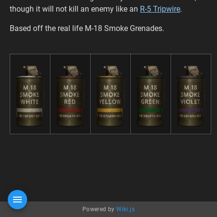
though it will not kill an enemy like an
R-5 Tripwire
.
Based off the real life M-18 Smoke Grenades.
Powered by
Wiki.js