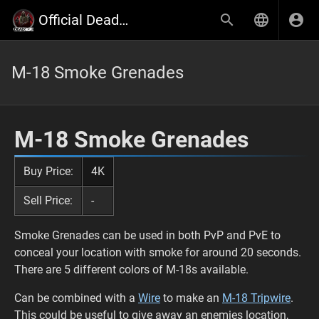
Official Deadside Wiki
M-18 Smoke Grenades
M-18 Smoke Grenades
Buy Price:
4K
Sell Price:
-
Smoke Grenades can be used in both PvP and PvE to
conceal your location with smoke for around 20 seconds.
There are 5 different colors of M-18s available.
Can be combined with a
Wire
to make an
M-18 Tripwire
.
This could be useful to give away an enemies location,