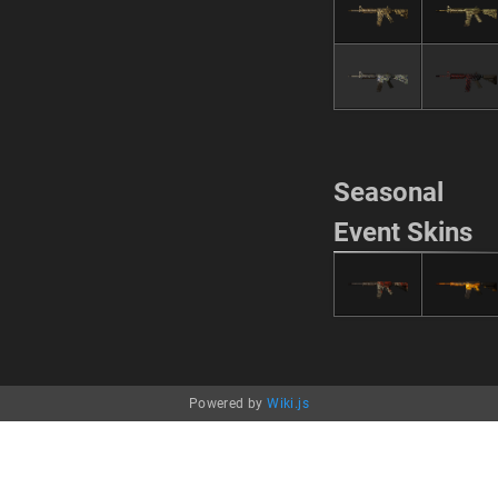
Seasonal
Event Skins
Powered by
Wiki.js