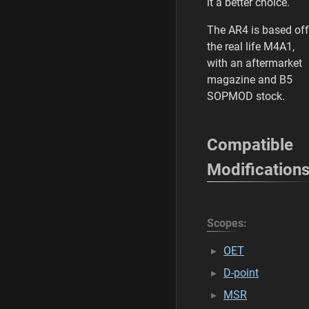
it a better choice.
The AR4 is based off
the real life M4A1,
with an aftermarket
magazine and B5
SOPMOD stock.
Compatible
Modification
Scopes:
OET
D-point
MSR