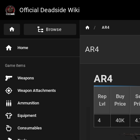
Official Deadside Wiki
/
AR4
Browse
AR4
Home
P
A
G
E
Game items
C
O
AR4
Weapons
N
T
E
Weapon Attachments
N
Rep
Buy
Se
T
Ammunition
Lvl
Price
Pr
S
Equipment
AR4
4
40K
4.
Consumables
Weapon Overview