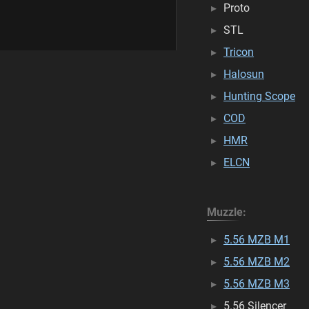
Proto
STL
Tricon
Halosun
Hunting Scope
COD
HMR
ELCN
Muzzle:
5.56 MZB M1
5.56 MZB M2
5.56 MZB M3
5.56 Silencer