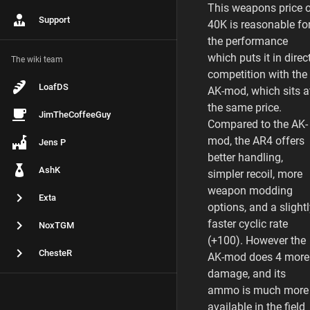
This weapons price 
Support
40K is reasonable fo
the performance
which puts it in direc
The wiki team
competition with the
LoafDS
AK-mod, which sits a
the same price.
JimTheCoffeeGuy
Compared to the AK-
mod, the AR4 offers
Jens P
better handling,
AshK
simpler recoil, more
weapon modding
Exta
options, and a slight
faster cyclic rate
NoxTGM
(+100). However the
ChesteR
AK-mod does 4 more
damage, and its
ammo is much more
available in the field