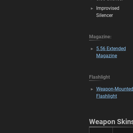
Improvised
Silencer
Magazine:
5.56 Extended
Magazine
Flashlight
Weapon-Mounte
Flashlight
Weapon Skin