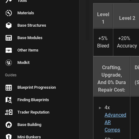
Tools
Compatible Modif
Materials
Level
Weapon Skins
Level 2
1
Base Structures
Seasonal Event S
Base Modules
+5%
+20%
Bleed
Accuracy
Other Items
T
A
Modkit
G
Crafting,
D
S
Upgrade,
Guides
assault
And 0% Dura
(
Blueprint Progression
Repair Cost:
Finding Blueprints
4x
Trader Reputation
Advanced
LAST
AR
EDITED
Base Building
BY
Comps
L
Mini-Bunkers