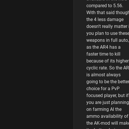
compared to 5.56.
With that said thoug
the 4 less damage
doesn't really matter 
you plan to use thes
weapons in full auto,
as the AR4 has a
faster time to kill
because of its higher
cyclic rate. So the A
is almost always
going to be the bette
choice for a PvP
focused player, but if
you are just planning
on farming AI the
ammo availability of
the AK-mod will mak