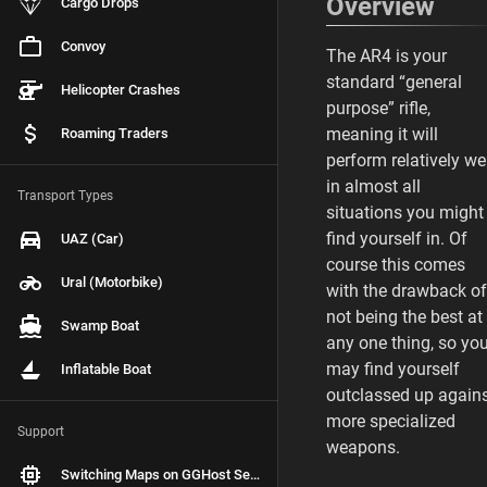
Overview
Cargo Drops
Convoy
The AR4 is your
standard “general
Helicopter Crashes
purpose” rifle,
meaning it will
Roaming Traders
perform relatively we
in almost all
Transport Types
situations you might
find yourself in. Of
UAZ (Car)
course this comes
Ural (Motorbike)
with the drawback of
not being the best at
Swamp Boat
any one thing, so yo
may find yourself
Inflatable Boat
outclassed up again
more specialized
Support
weapons.
Switching Maps on GGHost Servers