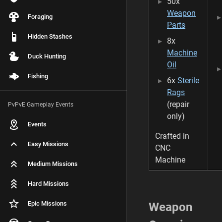
50x
o
a
Weapon
Foraging
f
Parts
0
Hidden Stashes
8x
6
/
Machine
Duck Hunting
0
Oil
3
Fishing
6x
Sterile
/
2
Rags
0
(repair
PvPvE Gameplay Events
2
only)
6
Events
Crafted in
Easy Missions
CNC
Machine
Medium Missions
Hard Missions
Epic Missions
Weapon